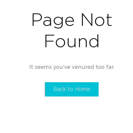
Page Not
Found
It seems you've venured too far.
Back to Home