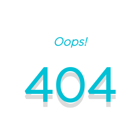
Oops!
404