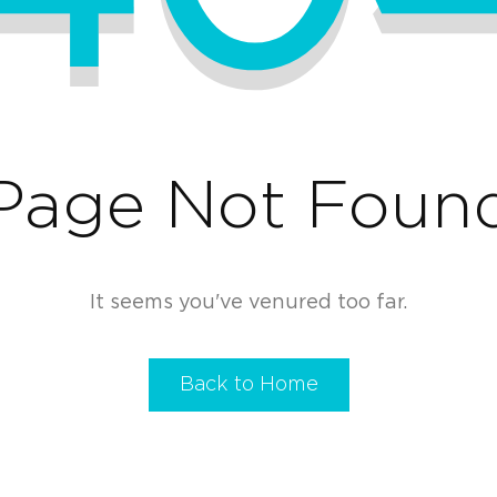
Page Not Foun
It seems you've venured too far.
Back to Home