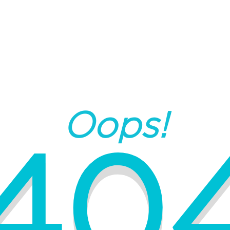
Oops!
40