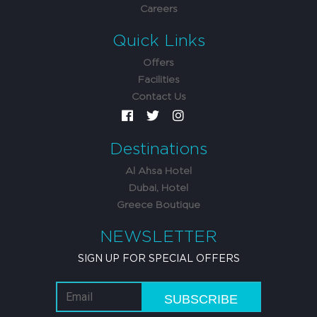
Careers
Quick Links
Offers
Facilities
Contact Us
Destinations
Al Ahsa Hotel
Dubai, Hotel
Greece Boutique
NEWSLETTER
SIGN UP FOR SPECIAL OFFERS
SUBSCRIBE