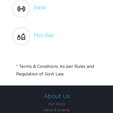
Desk
Mini Bar
* Terms & Conditions As per Rules and
Regulation of Govt Law.
About Us
Our Story
News & Events