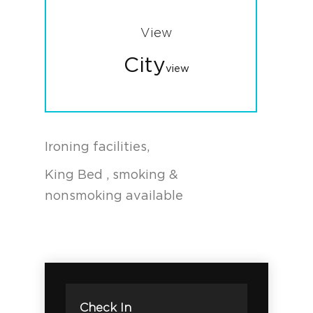
View
City
view
Ironing facilities,
King Bed , smoking &
nonsmoking available
Check In