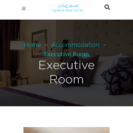
Home
Accommodation
Executive Room
Executive
Room