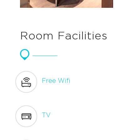
Room Facilities
Free Wifi
TV