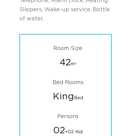
Telephone, Alarm clock, Heating,
Slippers, Wake-up service, Bottle
of water,
Room Size
42
m²
Bed Rooms
King
Bed
Persons
02
+02 Kid