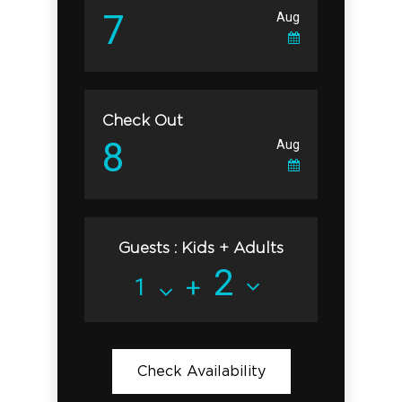
Check Out
Guests : Kids + Adults
+
Check Availability