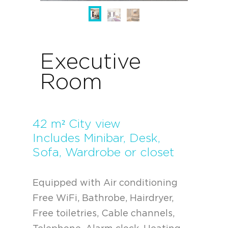
Executive
Room
42 m² City view
Includes Minibar, Desk,
Sofa, Wardrobe or closet
Equipped with Air conditioning
Free WiFi, Bathrobe, Hairdryer,
Free toiletries, Cable channels,